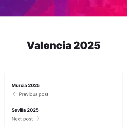
Valencia 2025
Murcia 2025
Previous post
Sevilla 2025
Next post