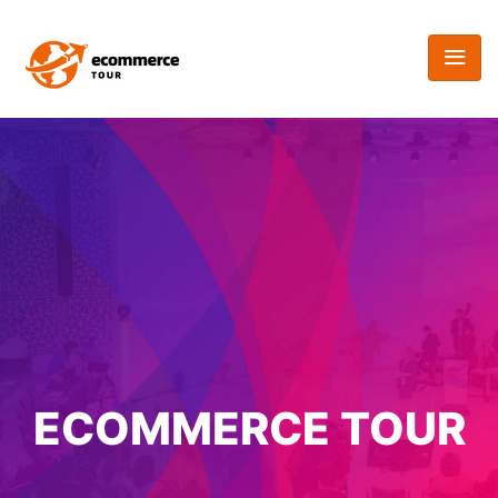
ECOMMERCE TOUR