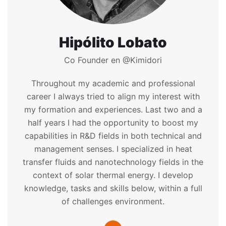
Hipólito Lobato
Co Founder en @Kimidori
Throughout my academic and professional
career I always tried to align my interest with
my formation and experiences. Last two and a
half years I had the opportunity to boost my
capabilities in R&D fields in both technical and
management senses. I specialized in heat
transfer fluids and nanotechnology fields in the
context of solar thermal energy. I develop
knowledge, tasks and skills below, within a full
of challenges environment.