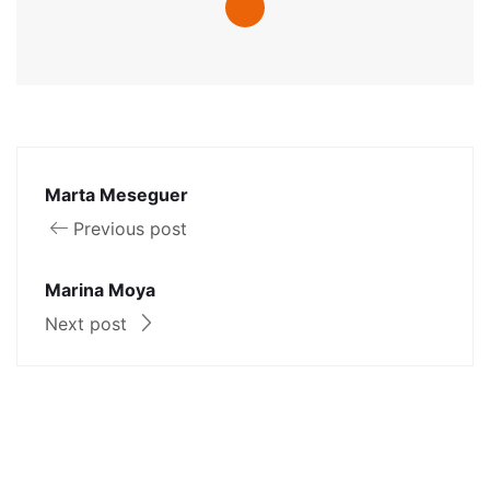
Marta Meseguer
Previous post
Marina Moya
Next post