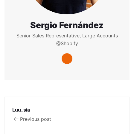
Sergio Fernández
Senior Sales Representative, Large Accounts
@Shopify
Luu_sia
Previous post